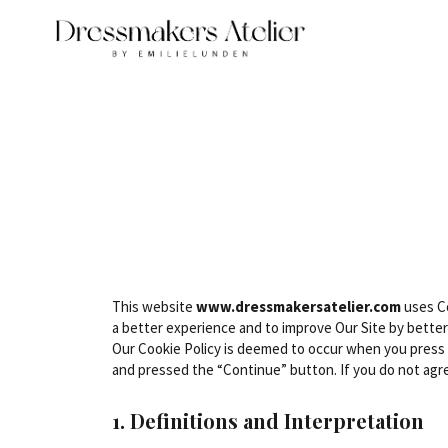
This website
www.dressmakersatelier.com
uses Co
a better experience and to improve Our Site by better
Our Cookie Policy is deemed to occur when you press
and pressed the “Continue” button. If you do not agre
1. Definitions and Interpretation