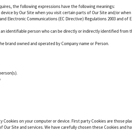
equires, the following expressions have the following meanings:
r device by Our Site when you visit certain parts of Our Site and/or when
y and Electronic Communications (EC Directive) Regulations 2003 and of 
o an identifiable person who can be directly or indirectly identified from
the brand owned and operated by Company name or Person.
erson(s).
e
ty Cookies on your computer or device. First party Cookies are those pla
of Our Site and services. We have carefully chosen these Cookies and ha