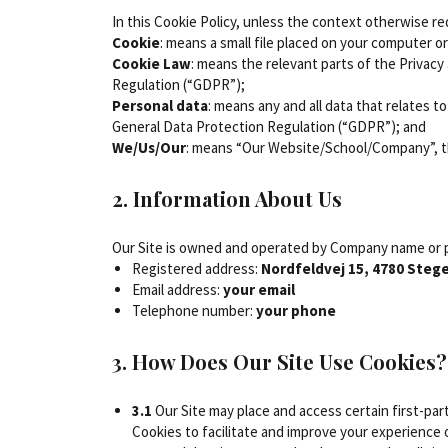
In this Cookie Policy, unless the context otherwise r
Cookie
: means a small file placed on your computer o
Cookie Law
: means the relevant parts of the Privac
Regulation (“GDPR”);
Personal data
: means any and all data that relates t
General Data Protection Regulation (“GDPR”); and
We/Us/Our
: means “Our Website/School/Company”, 
2. Information About Us
Our Site is owned and operated by Company name or p
Registered address:
Nordfeldvej 15, 4780 Steg
Email address:
your email
Telephone number:
your phone
3. How Does Our Site Use Cookies?
3.1
Our Site may place and access certain first-par
Cookies to facilitate and improve your experience 