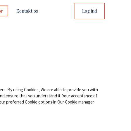
or
Kontakt os
Log ind
ers. By using Cookies, We are able to provide you with
 and ensure that you understand it. Your acceptance of
our preferred Cookie options in Our Cookie manager