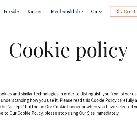
Forside
Kurser
Medlemsklub
Om
Bliv Creat
Cookie policy
okies and similar technologies in order to distinguish you from other us
 understanding how you use it. Please read this Cookie Policy carefully
 the “accept” button on Our Cookie banner or when you have selected y
e to Our Cookie Policy, please stop using Our Site immediately.