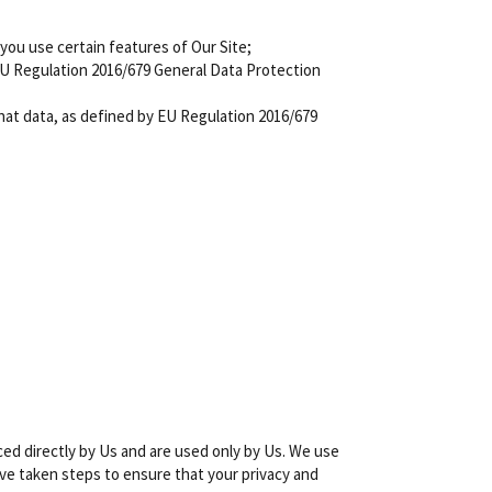
 you use certain features of Our Site;
EU Regulation 2016/679 General Data Protection
 that data, as defined by EU Regulation 2016/679
ced directly by Us and are used only by Us. We use
ve taken steps to ensure that your privacy and